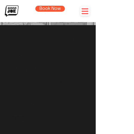
Book Now
Madden
'24
Launch
Trailer
Date
2023